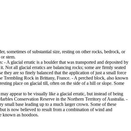
er, sometimes of substantial size, resting on other rocks, bedrock, or
 or stem.
es: - A glacial erratic is a boulder that was transported and deposited by
 it. Not all glacial erratics are balancing rocks; some are firmly seated
hey are so finely balanced that the application of just a small force
e Trembling Rock in Brittany, France. - A perched block, also known
ing place on glacial till, often on the side of a hill or slope. Some
ay appear to be visually like a glacial erratic, but instead of being
arbles Conservation Reserve in the Northern Territory of Australia. -
ery small base leading up to a much larger crown. Some of these
 but is now believed to result from a combination of wind and
are known as hoodoos.