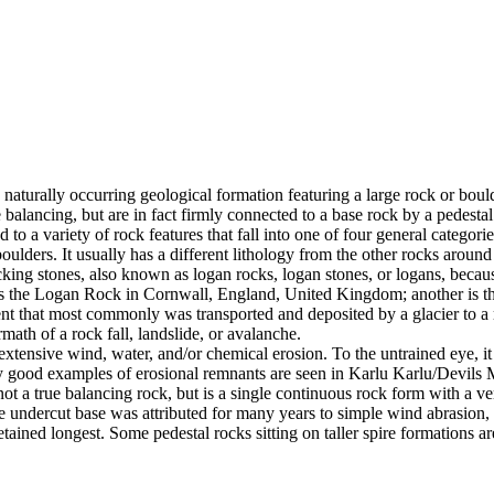
 naturally occurring geological formation featuring a large rock or bould
balancing, but are in fact firmly connected to a base rock by a pedestal
ed to a variety of rock features that fall into one of four general categori
 boulders. It usually has a different lithology from the other rocks around
g stones, also known as logan rocks, logan stones, or logans, because t
s the Logan Rock in Cornwall, England, United Kingdom; another is th
t that most commonly was transported and deposited by a glacier to a rest
math of a rock fall, landslide, or avalanche.
extensive wind, water, and/or chemical erosion. To the untrained eye, it m
y good examples of erosional remnants are seen in Karlu Karlu/Devils M
ot a true balancing rock, but is a single continuous rock form with a v
e undercut base was attributed for many years to simple wind abrasion,
ained longest. Some pedestal rocks sitting on taller spire formations 