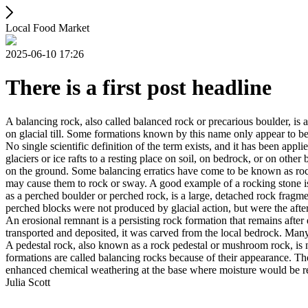
Local Food Market
2025-06-10 17:26
There is a first post headline
A balancing rock, also called balanced rock or precarious boulder, is a
on glacial till. Some formations known by this name only appear to be 
No single scientific definition of the term exists, and it has been appli
glaciers or ice rafts to a resting place on soil, on bedrock, or on other
on the ground. Some balancing erratics have come to be known as rockin
may cause them to rock or sway. A good example of a rocking stone i
as a perched boulder or perched rock, is a large, detached rock fragmen
perched blocks were not produced by glacial action, but were the after
An erosional remnant is a persisting rock formation that remains after 
transported and deposited, it was carved from the local bedrock. Man
A pedestal rock, also known as a rock pedestal or mushroom rock, is n
formations are called balancing rocks because of their appearance. Th
enhanced chemical weathering at the base where moisture would be ret
Julia Scott